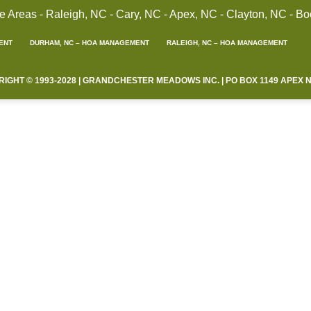
reas - Raleigh, NC - Cary, NC - Apex, NC - Clayton, NC - Bo
ENT
DURHAM, NC – HOA MANAGEMENT
RALEIGH, NC – HOA MANAGEMENT
HT © 1993-2028 | GRANDCHESTER MEADOWS INC. | PO BOX 1149 APEX NC