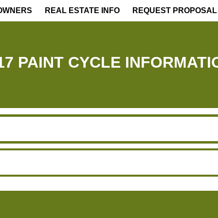
OWNERS
REAL ESTATE INFO
REQUEST PROPOSAL
17 PAINT CYCLE INFORMATI