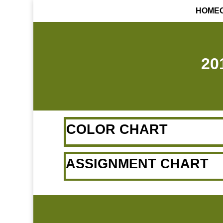
HOME
20
COLOR CHART
ASSIGNMENT CHART