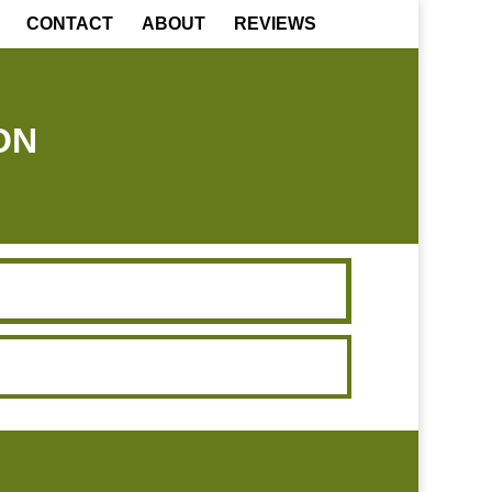
CONTACT
ABOUT
REVIEWS
ON