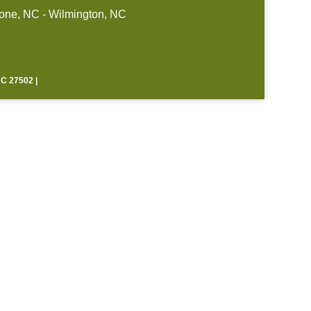
one, NC - Wilmington, NC
 27502 |