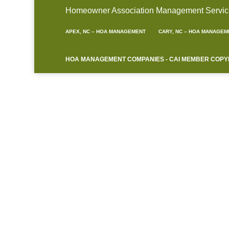
Homeowner Association Management Service A
APEX, NC – HOA MANAGEMENT
CARY, NC – HOA MANAGEM
HOA MANAGEMENT COMPANIES - CAI MEMBER COPYRIG