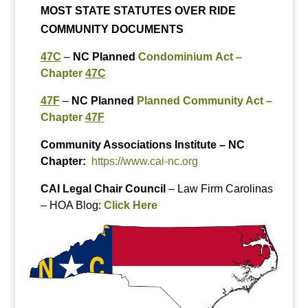
MOST STATE STATUTES OVER RIDE
COMMUNITY DOCUMENTS
47C
–
NC Planned
Condominium Act –
Chapter
47C
47F
–
NC Planned
Planned Community Act –
Chapter
47F
Community Associations Institute
– NC
Chapter:
https://www.cai-nc.org
CAI Legal Chair Council
– Law Firm Carolinas
– HOA Blog:
Click Here