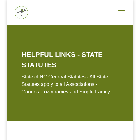
HELPFUL LINKS - STATE
STATUTES
State of NC General Statutes - All State
Statutes apply to all Associations -
Condos, Townhomes and Single Family