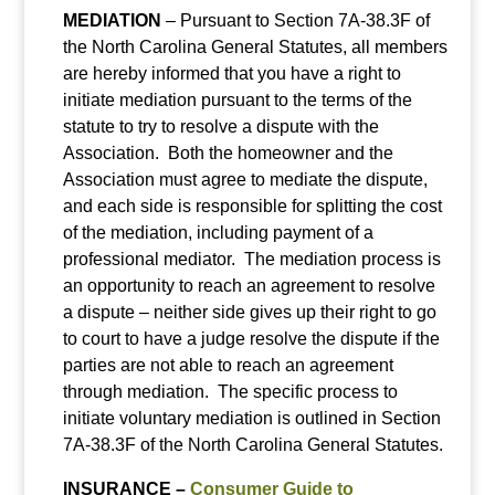
MEDIATION
– Pursuant to Section 7A-38.3F of
the North Carolina General Statutes, all members
are hereby informed that you have a right to
initiate mediation pursuant to the terms of the
statute to try to resolve a dispute with the
Association. Both the homeowner and the
Association must agree to mediate the dispute,
and each side is responsible for splitting the cost
of the mediation, including payment of a
professional mediator. The mediation process is
an opportunity to reach an agreement to resolve
a dispute – neither side gives up their right to go
to court to have a judge resolve the dispute if the
parties are not able to reach an agreement
through mediation. The specific process to
initiate voluntary mediation is outlined in Section
7A-38.3F of the North Carolina General Statutes.
INSURANCE –
Consumer Guide to