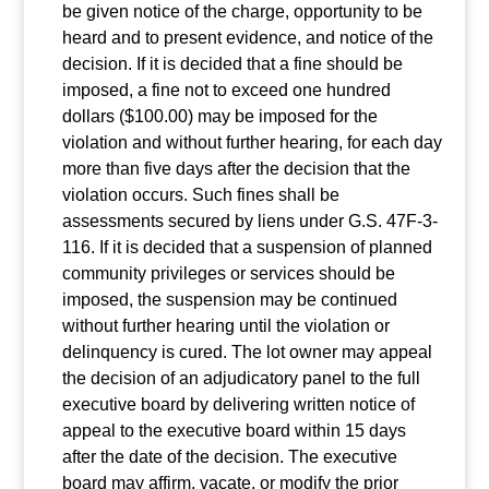
be given notice of the charge, opportunity to be
heard and to present evidence, and notice of the
decision. If it is decided that a fine should be
imposed, a fine not to exceed one hundred
dollars ($100.00) may be imposed for the
violation and without further hearing, for each day
more than five days after the decision that the
violation occurs. Such fines shall be
assessments secured by liens under G.S. 47F-3-
116. If it is decided that a suspension of planned
community privileges or services should be
imposed, the suspension may be continued
without further hearing until the violation or
delinquency is cured. The lot owner may appeal
the decision of an adjudicatory panel to the full
executive board by delivering written notice of
appeal to the executive board within 15 days
after the date of the decision. The executive
board may affirm, vacate, or modify the prior