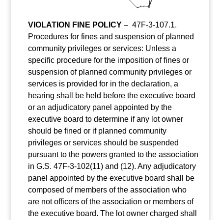
VIOLATION FINE POLICY
–
47F-3-107.1.
Procedures for fines and suspension of planned
community privileges or services: Unless a
specific procedure for the imposition of fines or
suspension of planned community privileges or
services is provided for in the declaration, a
hearing shall be held before the executive board
or an adjudicatory panel appointed by the
executive board to determine if any lot owner
should be fined or if planned community
privileges or services should be suspended
pursuant to the powers granted to the association
in G.S. 47F-3-102(11) and (12). Any adjudicatory
panel appointed by the executive board shall be
composed of members of the association who
are not officers of the association or members of
the executive board. The lot owner charged shall