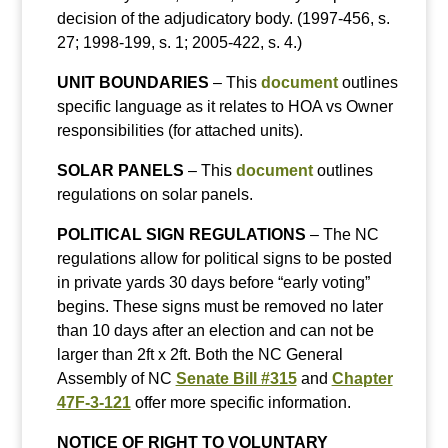
decision of the adjudicatory body. (1997-456, s.
27; 1998-199, s. 1; 2005-422, s. 4.)
UNIT BOUNDARIES
– This
document
outlines
specific language as it relates to HOA vs Owner
responsibilities (for attached units).
SOLAR PANELS
– This
document
outlines
regulations on solar panels.
POLITICAL SIGN REGULATIONS
– The NC
regulations allow for political signs to be posted
in private yards 30 days before “early voting”
begins. These signs must be removed no later
than 10 days after an election and can not be
larger than 2ft x 2ft. Both the NC General
Assembly of NC
Senate Bill #315
and
Chapter
47F-3-121
offer more specific information.
NOTICE OF RIGHT TO VOLUNTARY