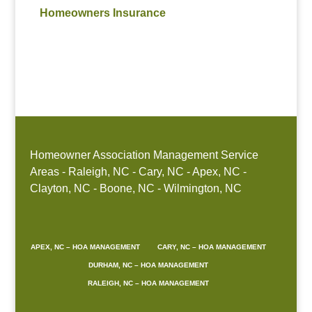
Homeowners Insurance
Homeowner Association Management Service
Areas - Raleigh, NC - Cary, NC - Apex, NC -
Clayton, NC - Boone, NC - Wilmington, NC
APEX, NC – HOA MANAGEMENT
CARY, NC – HOA MANAGEMENT
DURHAM, NC – HOA MANAGEMENT
RALEIGH, NC – HOA MANAGEMENT