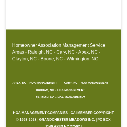
Boone, NC
Homeowner Association Management Service
Areas - Raleigh, NC - Cary, NC - Apex, NC -
Clayton, NC - Boone, NC - Wilmington, NC
APEX, NC – HOA MANAGEMENT
CARY, NC – HOA MANAGEMENT
DURHAM, NC – HOA MANAGEMENT
RALEIGH, NC – HOA MANAGEMENT
HOA MANAGEMENT COMPANIES - CAI MEMBER COPYRIGHT
© 1993-2028 | GRANDCHESTER MEADOWS INC. | PO BOX
1149 APEX NC 27502 |