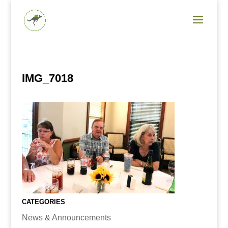
IMG_7018
CATEGORIES
News & Announcements