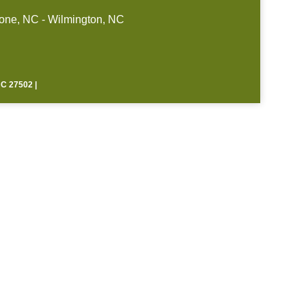
one, NC - Wilmington, NC
 27502 |