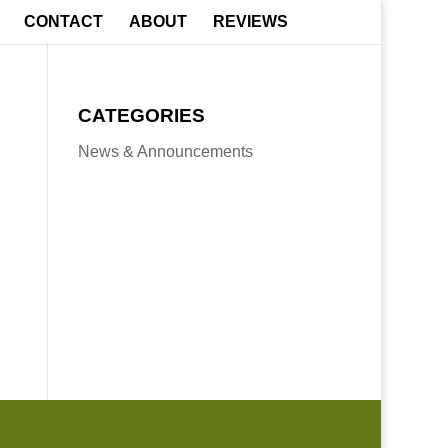
CONTACT
ABOUT
REVIEWS
CATEGORIES
News & Announcements
Boone, NC