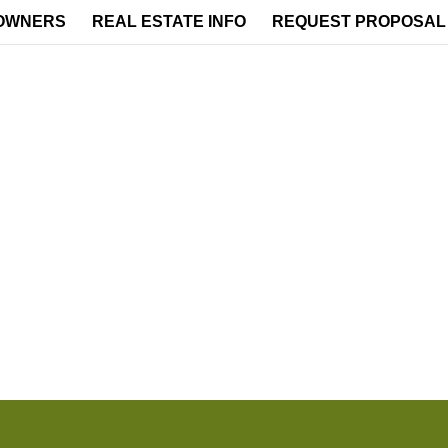
OWNERS
REAL ESTATE INFO
REQUEST PROPOSAL