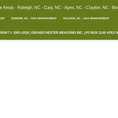
reas - Raleigh, NC - Cary, NC - Apex, NC - Clayton, NC - Bo
ENT
DURHAM, NC – HOA MANAGEMENT
RALEIGH, NC – HOA MANAGEMENT
HT © 1993-2028 | GRANDCHESTER MEADOWS INC. | PO BOX 1149 APEX NC