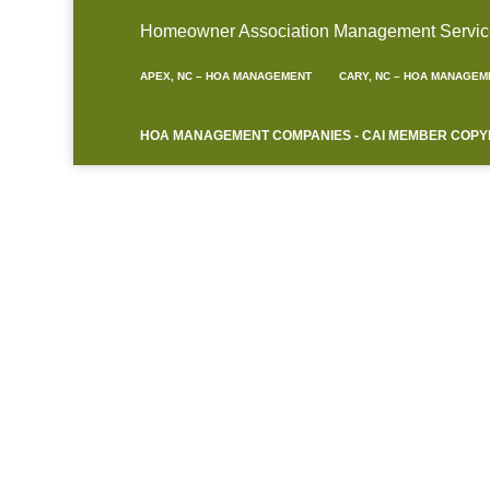
Homeowner Association Management Service A
APEX, NC – HOA MANAGEMENT
CARY, NC – HOA MANAGEM
HOA MANAGEMENT COMPANIES - CAI MEMBER COPYRIG