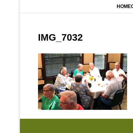
HOME
IMG_7032