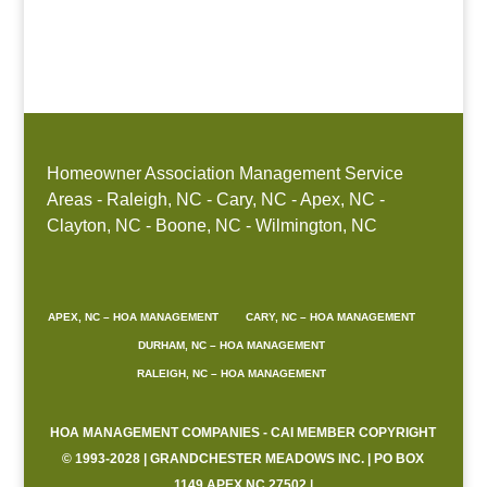
Boone, NC
Homeowner Association Management Service
Areas - Raleigh, NC - Cary, NC - Apex, NC -
Clayton, NC - Boone, NC - Wilmington, NC
APEX, NC – HOA MANAGEMENT
CARY, NC – HOA MANAGEMENT
DURHAM, NC – HOA MANAGEMENT
RALEIGH, NC – HOA MANAGEMENT
HOA MANAGEMENT COMPANIES - CAI MEMBER COPYRIGHT
© 1993-2028 | GRANDCHESTER MEADOWS INC. | PO BOX
1149 APEX NC 27502 |