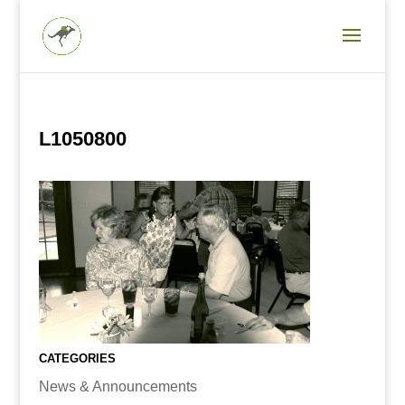
L1050800
CATEGORIES
News & Announcements