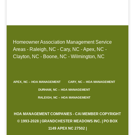
Boone, NC
Homeowner Association Management Service
Areas - Raleigh, NC - Cary, NC - Apex, NC -
Clayton, NC - Boone, NC - Wilmington, NC
APEX, NC – HOA MANAGEMENT
CARY, NC – HOA MANAGEMENT
DURHAM, NC – HOA MANAGEMENT
RALEIGH, NC – HOA MANAGEMENT
HOA MANAGEMENT COMPANIES - CAI MEMBER COPYRIGHT
© 1993-2028 | GRANDCHESTER MEADOWS INC. | PO BOX
1149 APEX NC 27502 |