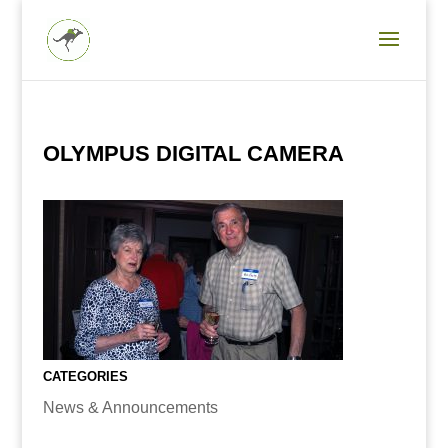
OLYMPUS DIGITAL CAMERA
CATEGORIES
News & Announcements