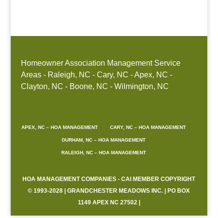
Boone, NC
Homeowner Association Management Service
Areas - Raleigh, NC - Cary, NC - Apex, NC -
Clayton, NC - Boone, NC - Wilmington, NC
APEX, NC – HOA MANAGEMENT
CARY, NC – HOA MANAGEMENT
DURHAM, NC – HOA MANAGEMENT
RALEIGH, NC – HOA MANAGEMENT
HOA MANAGEMENT COMPANIES - CAI MEMBER COPYRIGHT
© 1993-2028 | GRANDCHESTER MEADOWS INC. | PO BOX
1149 APEX NC 27502 |