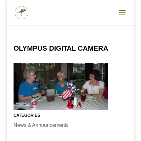
OLYMPUS DIGITAL CAMERA
CATEGORIES
News & Announcements