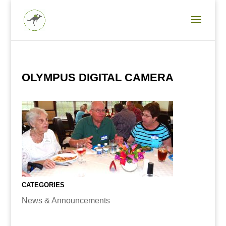
OLYMPUS DIGITAL CAMERA
CATEGORIES
News & Announcements