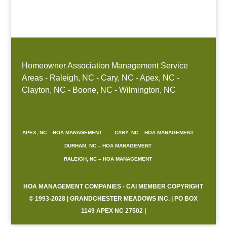
Boone, NC
Homeowner Association Management Service
Areas - Raleigh, NC - Cary, NC - Apex, NC -
Clayton, NC - Boone, NC - Wilmington, NC
APEX, NC – HOA MANAGEMENT
CARY, NC – HOA MANAGEMENT
DURHAM, NC – HOA MANAGEMENT
RALEIGH, NC – HOA MANAGEMENT
HOA MANAGEMENT COMPANIES - CAI MEMBER COPYRIGHT
© 1993-2028 | GRANDCHESTER MEADOWS INC. | PO BOX
1149 APEX NC 27502 |