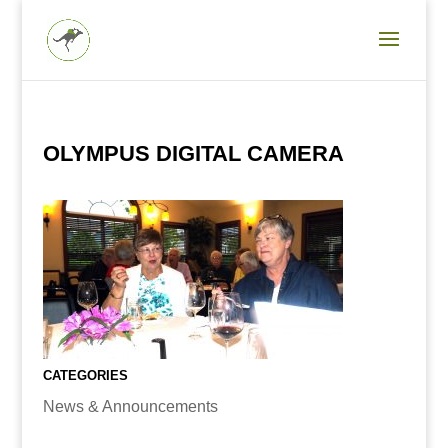
OLYMPUS DIGITAL CAMERA
CATEGORIES
News & Announcements