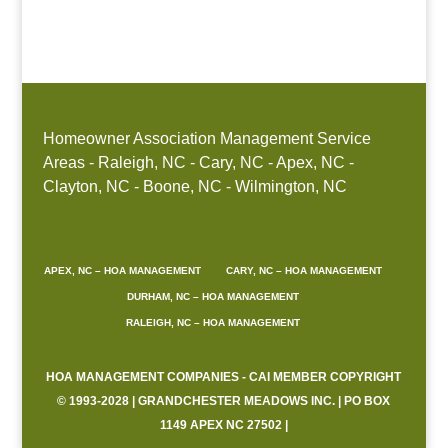
Boone, NC
Homeowner Association Management Service
Areas - Raleigh, NC - Cary, NC - Apex, NC -
Clayton, NC - Boone, NC - Wilmington, NC
APEX, NC – HOA MANAGEMENT
CARY, NC – HOA MANAGEMENT
DURHAM, NC – HOA MANAGEMENT
RALEIGH, NC – HOA MANAGEMENT
HOA MANAGEMENT COMPANIES - CAI MEMBER COPYRIGHT
© 1993-2028 | GRANDCHESTER MEADOWS INC. | PO BOX
1149 APEX NC 27502 |