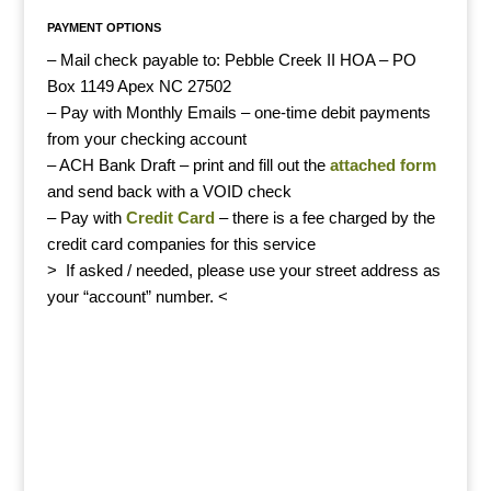
PAYMENT OPTIONS
– Mail check payable to: Pebble Creek II HOA – PO
Box 1149 Apex NC 27502
– Pay with Monthly Emails – one-time debit payments
from your checking account
– ACH
Bank Draft – print and fill out the
attached form
and send back with a VOID check
– Pay with
Credit Card
– there is a fee charged by the
credit card companies for this service
> If asked / needed, please use your street address as
your “account” number. <