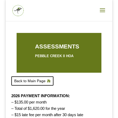
ASSESSMENTS
PEBBLE CREEK II HOA
Back to Main Page
2026 PAYMENT INFORMATION:
– $135.00 per month
– Total of $1,620.00 for the year
– $15 late fee per month after 30 days late