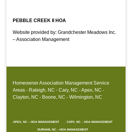
Raleigh, Durham, Cary, Apex, HOA, management,
community, association, manger, NC, company
PEBBLE CREEK II HOA
Website provided by: Grandchester Meadows Inc.
– Association Management
Homeowner Association Management Service
Areas - Raleigh, NC - Cary, NC - Apex, NC -
Clayton, NC - Boone, NC - Wilmington, NC
APEX, NC – HOA MANAGEMENT
CARY, NC – HOA MANAGEMENT
DURHAM, NC – HOA MANAGEMENT