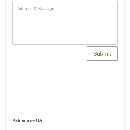
Submit
Raleigh, Durham, Cary, Apex, HOA,
management, association,
community, NC, company
Ashbourne OA