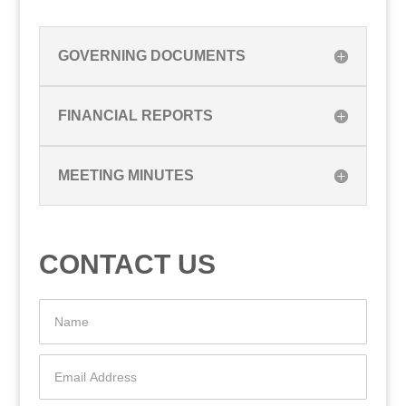
GOVERNING DOCUMENTS
FINANCIAL REPORTS
MEETING MINUTES
CONTACT US