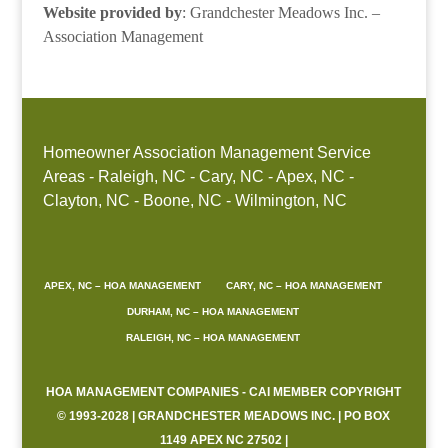
Website provided by
: Grandchester Meadows Inc. –
Association Management
Homeowner Association Management Service
Areas - Raleigh, NC - Cary, NC - Apex, NC -
Clayton, NC - Boone, NC - Wilmington, NC
APEX, NC – HOA MANAGEMENT
CARY, NC – HOA MANAGEMENT
DURHAM, NC – HOA MANAGEMENT
RALEIGH, NC – HOA MANAGEMENT
HOA MANAGEMENT COMPANIES - CAI MEMBER COPYRIGHT
© 1993-2028 | GRANDCHESTER MEADOWS INC. | PO BOX
1149 APEX NC 27502 |