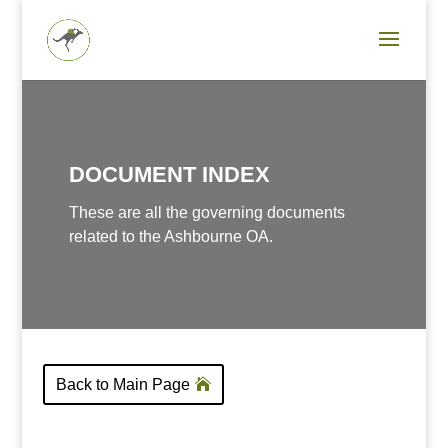
DOCUMENT INDEX
These are all the governing documents
related to the Ashbourne OA.
Back to Main Page