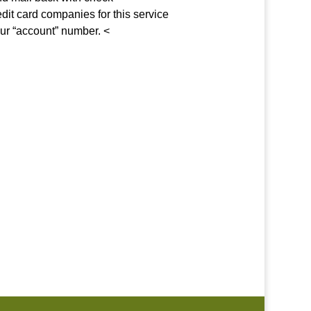
edit card companies for this service
our “account” number. <