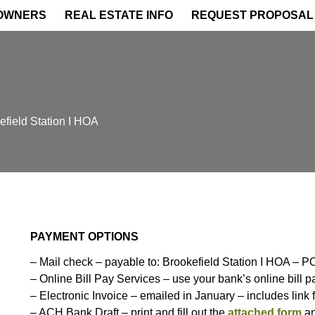
OWNERS
REAL ESTATE INFO
REQUEST PROPOSAL
field Station I HOA
PAYMENT OPTIONS
–
Mail check – payable to
: Brookefield Station I HOA –
– Online Bill Pay Services – use your bank’s online bill 
– Electronic Invoice – emailed in January – includes link 
– ACH Bank Draft – print and fill out the
attached form
an