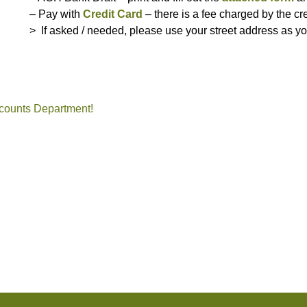
– Pay with
Credit Card
– there is a fee charged by the cr
> If asked / needed, please use your street address as y
ent, community, association, manger, NC, company
counts Department!