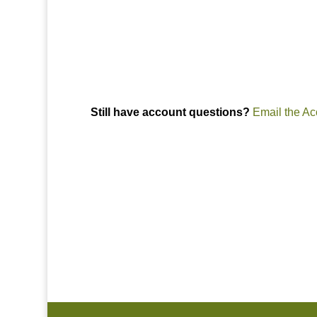
Raleigh, Durham, Cary, Apex, HOA, managem
Still have account questions?
Email the Ac