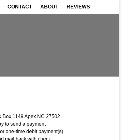
CONTACT
ABOUT
REVIEWS
 PO Box 1149 Apex NC 27502
pay to send a payment
for one-time debit payment(s)
d mail back with check