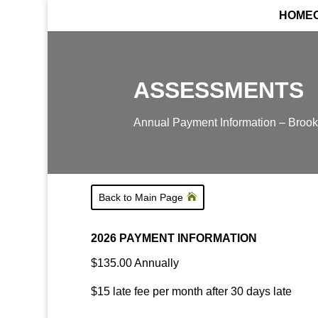
HOME
ASSESSMENTS
Annual Payment Information – Brooke
Back to Main Page
2026 PAYMENT INFORMATION
$135.00 Annually
$15 late fee per month after 30 days late