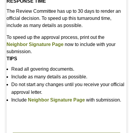
RESPONSE TIME
The Review Committee has up to 30 days to render an
official decision. To speed up this turnaround time,
include as many details as possible.
To speed up the approval process, print out the
Neighbor Signature Page
now to include with your
submission.
TIPS
Read all govering documents.
Include as many details as possible.
Do not start any changes until you receive your official
approval letter.
Include
Neighbor Signature Page
with submission.