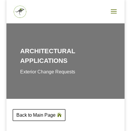
ARCHITECTURAL
APPLICATIONS
Exterior Change Requests
Back to Main Page