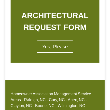
ARCHITECTURAL
REQUEST FORM
Yes, Please
Homeowner Association Management Service
Areas - Raleigh, NC - Cary, NC - Apex, NC -
Clayton, NC - Boone, NC - Wilmington, NC