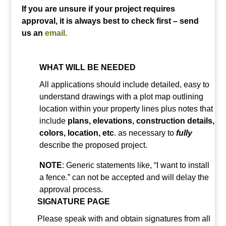
If you are unsure if your project requires
approval, it is always best to check first – send
us an
email.
WHAT WILL BE NEEDED
All applications should include detailed, easy to
understand drawings with a plot map outlining
location within your property lines plus notes that
include
plans, elevations, construction details,
colors, location, etc
. as necessary to
fully
describe the proposed project.
NOTE
: Generic statements like, “I want to install
a fence.” can not be accepted and will delay the
approval process.
SIGNATURE PAGE
Please speak with and obtain signatures from all