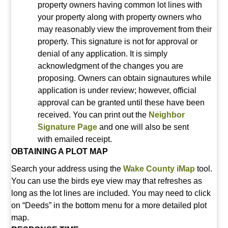
property owners having common lot lines with
your property along with property owners who
may reasonably view the improvement from their
property. This signature is not for approval or
denial of any application. It is simply
acknowledgment of the changes you are
proposing. Owners can obtain signautures while
application is under review; however, official
approval can be granted until these have been
received. You can print out the
Neighbor
Signature Page
and
one will also be sent
with emailed receipt.
OBTAINING A PLOT MAP
Search your address using the
Wake County iMap
tool.
You can use the birds eye view may that refreshes as
long as the lot lines are included. You may need to click
on “Deeds” in the bottom menu for a more detailed plot
map.