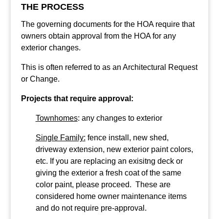
THE PROCESS
The governing documents for the HOA require that
owners obtain approval from the HOA for any
exterior changes.
This is often referred to as an Architectural Request
or Change.
Projects that require approval:
Townhomes
: any changes to exterior
Single Family:
fence install, new shed,
driveway extension, new exterior paint colors,
etc. If you are replacing an exisitng deck or
giving the exterior a fresh coat of the same
color paint, please proceed. These are
considered home owner maintenance items
and do not require pre-approval.