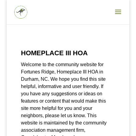
HOMEPLACE III HOA
Welcome to the community website for
Fortunes Ridge, Homeplace III HOA in
Durham, NC. We hope you find this site
helpful, informative and user friendly. If
you have any suggestions or ideas on
features or content that would make this
site more helpful for you and your
neighbors, please let us know. This
website is maintained by the community
association management firm,