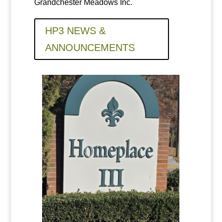
Grandchester Meadows Inc.
HP3 NEWS &
ANNOUNCEMENTS