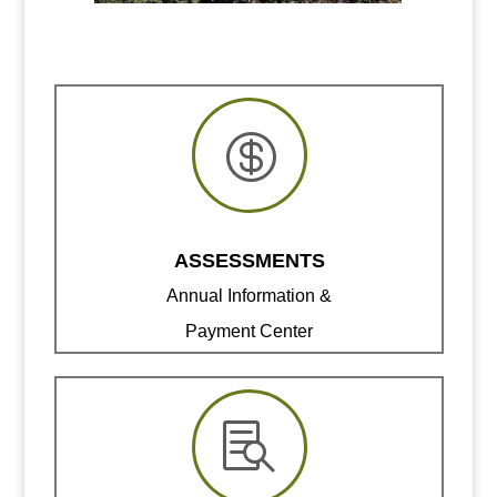

ASSESSMENTS
Annual Information &
Payment Center
