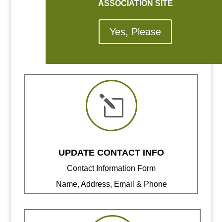
ASSOCIATION SITE
Yes, Please
l
UPDATE CONTACT INFO
Contact Information Form
Name, Address, Email & Phone