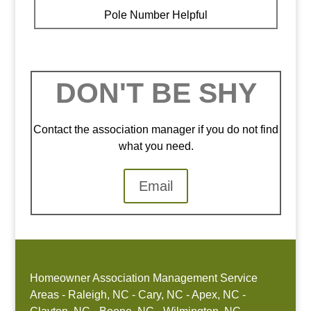
Pole Number Helpful
DON'T BE SHY
Contact the association manager if you do not find
what you need.
Email
Homeowner Association Management Service
Areas - Raleigh, NC - Cary, NC - Apex, NC -