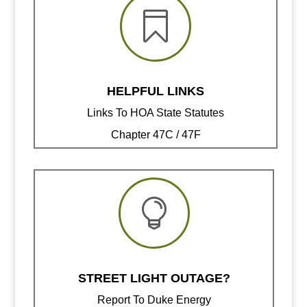

HELPFUL LINKS
Links To HOA State Statutes
Chapter 47C / 47F

STREET LIGHT OUTAGE?
Report To Duke Energy