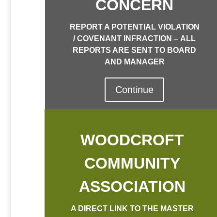
CONCERN
REPORT A POTENTIAL VIOLATION
/ COVENANT INFRACTION –
ALL
REPORTS ARE SENT TO BOARD
AND MANAGER
Continue
WOODCROFT
COMMUNITY
ASSOCIATION
A DIRECT LINK TO THE MASTER