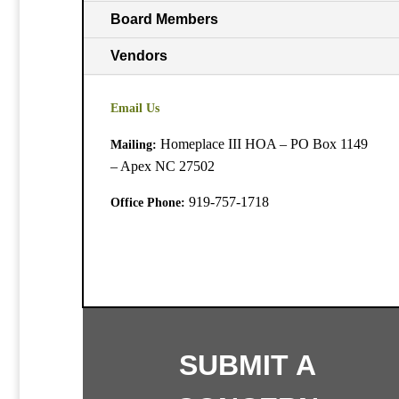
Board Members
Vendors
Email Us
Homeplace III HOA – PO Box 1149
Mailing:
– Apex NC 27502
919-757-1718
Office Phone:
SUBMIT A