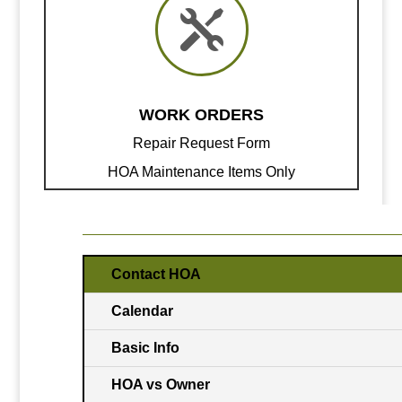

WORK ORDERS
Repair Request Form
HOA Maintenance Items Only
Contact HOA
Calendar
Basic Info
HOA vs Owner