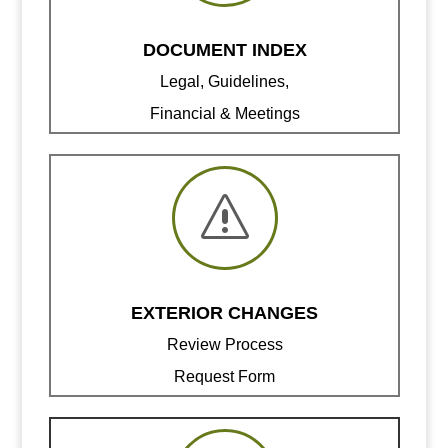
DOCUMENT INDEX
Legal, Guidelines,
Financial & Meetings
s
EXTERIOR CHANGES
Review Process
Request Form