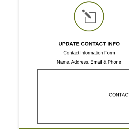
l
UPDATE CONTACT INFO
Contact Information Form
Name, Address, Email & Phone
CONTACT