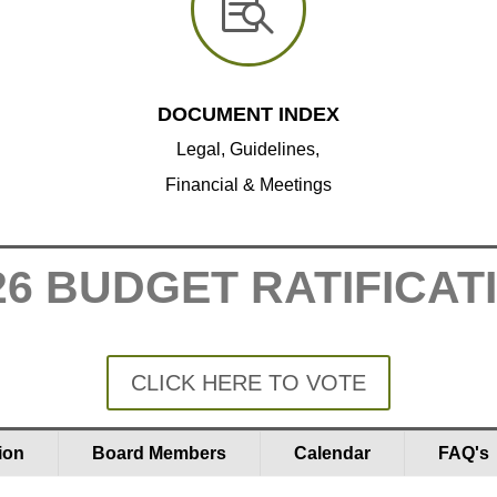

DOCUMENT INDEX
Legal, Guidelines,
Financial & Meetings
26 BUDGET RATIFICAT
CLICK HERE TO VOTE
ion
Board Members
Calendar
FAQ's