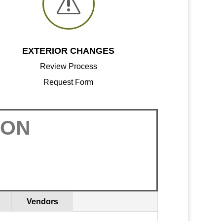
s
EXTERIOR CHANGES
Review Process
Request Form
ION
Vendors