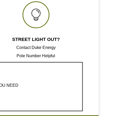

STREET LIGHT OUT?
Contact Duke Energy
Pole Number Helpful
YOU NEED