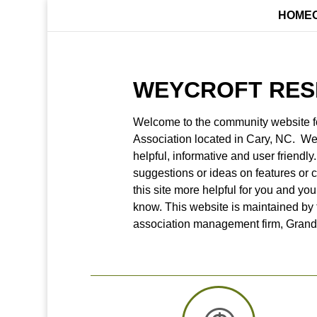
HOME
WEYCROFT RES
Welcome to the community website f
Association located in Cary, NC. We 
helpful, informative and user friendly
suggestions or ideas on features or 
this site more helpful for you and you
know. This website is maintained by
association management firm, Gran