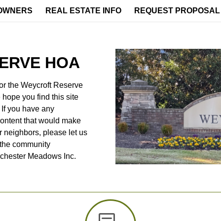
OWNERS
REAL ESTATE INFO
REQUEST PROPOSAL
ERVE HOA
or the Weycroft Reserve
hope you find this site
. If you have any
content that would make
r neighbors, please let us
 the community
dchester Meadows Inc.