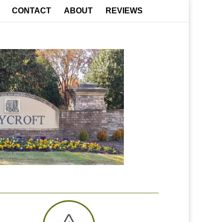
CONTACT
ABOUT
REVIEWS