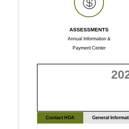

ASSESSMENTS
Annual Information &
Payment Center
20
Contact HOA
General Informat