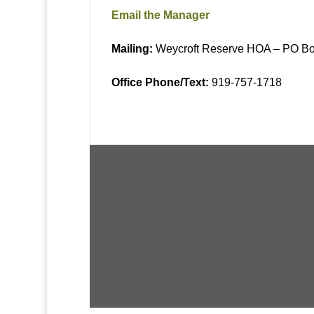
Email the Manager
Mailing:
Weycroft Reserve
HOA – PO Bo
Office Phone/Text:
919-757-1718