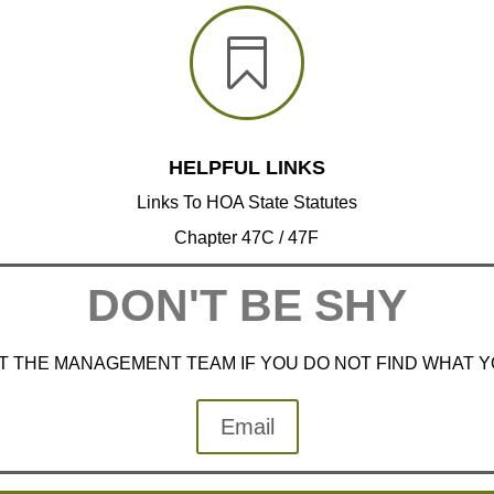

HELPFUL LINKS
Links To HOA State Statutes
Chapter 47C / 47F
DON'T BE SHY
 THE MANAGEMENT TEAM IF YOU DO NOT FIND WHAT 
Email