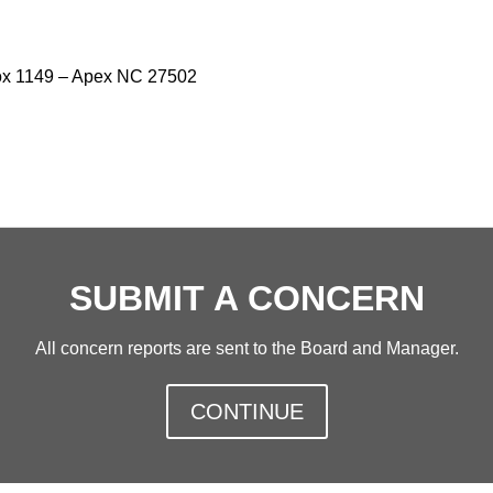
x 1149 – Apex NC 27502
SUBMIT A CONCERN
All concern reports are sent to the Board and Manager.
CONTINUE