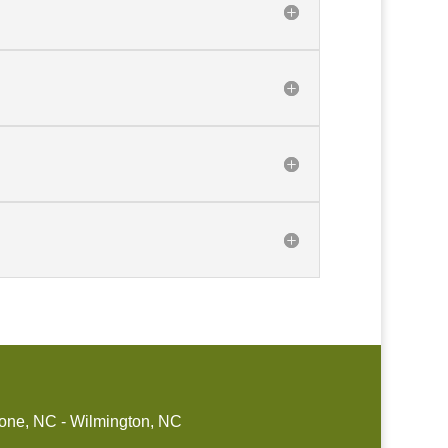
one, NC - Wilmington, NC