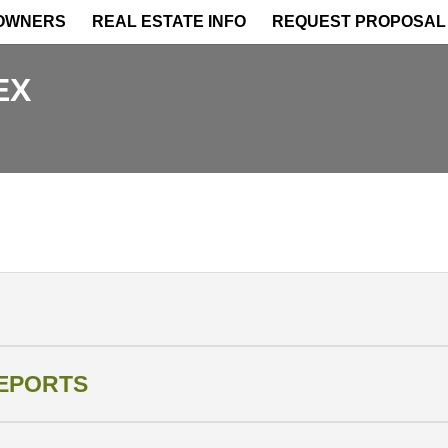
OWNERS
REAL ESTATE INFO
REQUEST PROPOSAL
EX
REPORTS