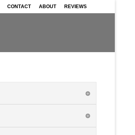
CONTACT
ABOUT
REVIEWS