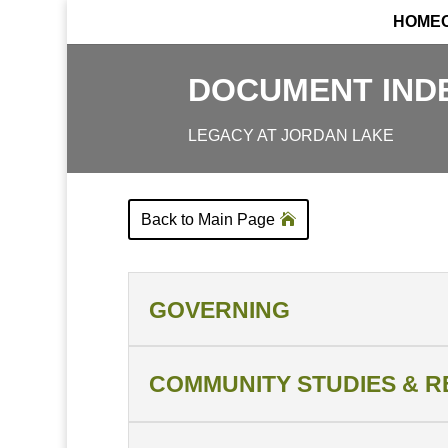
HOME
DOCUMENT IND
LEGACY AT JORDAN LAKE
Back to Main Page
GOVERNING
COMMUNITY STUDIES & 