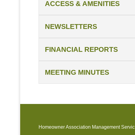
ACCESS & AMENITIES
NEWSLETTERS
FINANCIAL REPORTS
MEETING MINUTES
Homeowner Association Management Service A