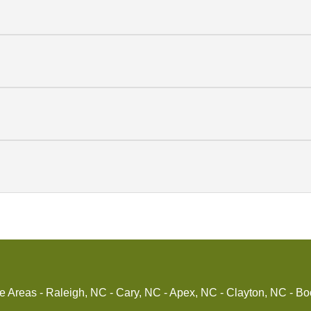
reas - Raleigh, NC - Cary, NC - Apex, NC - Clayton, NC - Bo